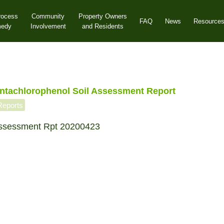
rocess
Community
Property Owners
FAQ
News
Resource
medy
Involvement
and Residents
tachlorophenol Soil Assessment Report
Reports
ssessment Rpt 20200423