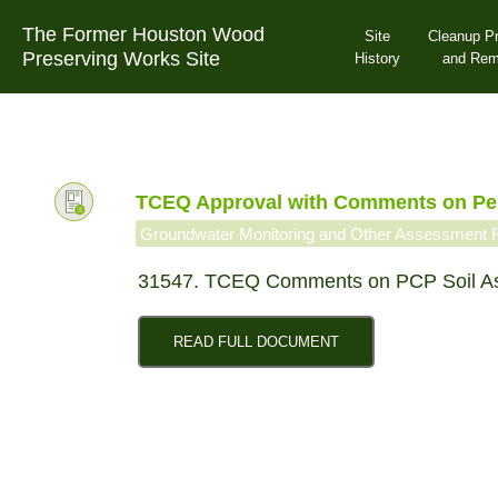
Skip
The Former Houston Wood
to
Site
Cleanup P
Preserving Works Site
content
History
and Re
TCEQ Approval with Comments on Pen
Groundwater Monitoring and Other Assessment 
31547. TCEQ Comments on PCP Soil A
READ FULL DOCUMENT