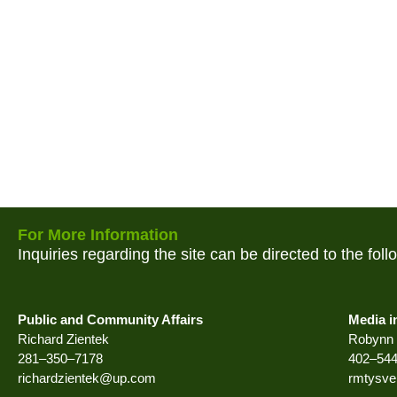
For More Information
Inquiries regarding the site can be directed to the fol
Public and Community Affairs
Media i
Richard Zientek
Robynn 
281–350–7178
402–54
richardzientek@up.com
rmtysv