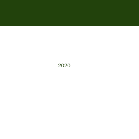
s
2020