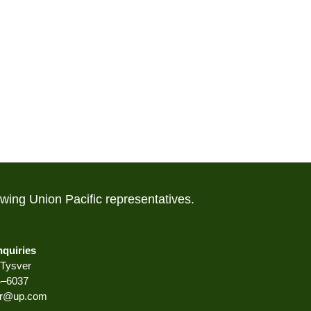
lowing Union Pacific representatives.
nquiries
Tysver
4–6037
er@up.com