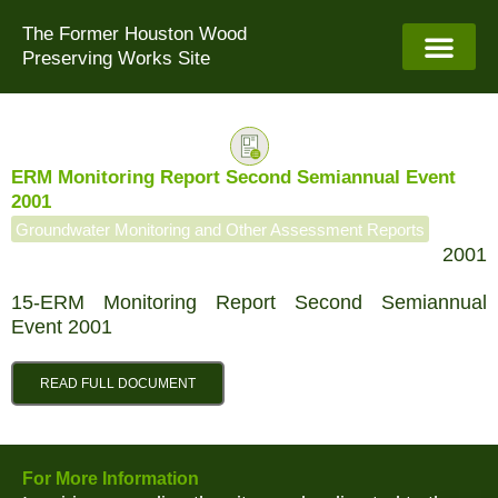
Skip
The Former Houston Wood
to
Preserving Works Site
content
ERM Monitoring Report Second Semiannual Event
2001
Groundwater Monitoring and Other Assessment Reports
2001
15-ERM Monitoring Report Second Semiannual
Event 2001
READ FULL DOCUMENT
For More Information