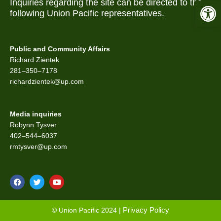
Open 
Inquiries regarding the site can be directed to the
following Union Pacific representatives.
Public and Community Affairs
Richard Zientek
281–350–7178
richardzientek@up.com
Media inquiries
Robynn Tysver
402–544–6037
rmtysver@up.com
F
T
Y
a
w
o
c
i
u
e
t
t
b
t
u
Privacy Policy
© Union Pacific 2024 |
o
e
b