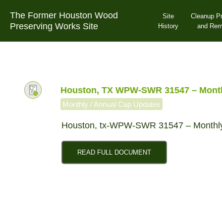
Skip
The Former Houston Wood
to
Site
Cleanup P
Preserving Works Site
content
History
and Re
Houston, TX WPW-SWR 31547 – Monthl
Monthly / Annual Cap Updates
Houston, tx-WPW-SWR 31547 – Monthly
READ FULL DOCUMENT