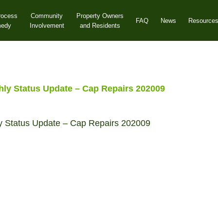
rocess
Community
Property Owners
FAQ
News
Resource
medy
Involvement
and Residents
y Status Update – Cap Repairs 202009
 Status Update – Cap Repairs 202009