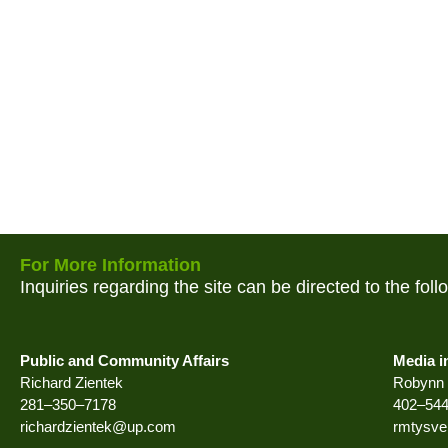
For More Information
Inquiries regarding the site can be directed to the fol
Public and Community Affairs
Media i
Richard Zientek
Robynn 
281–350–7178
402–54
richardzientek@up.com
rmtysv