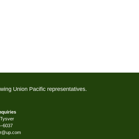
lowing Union Pacific representatives.
nquiries
Tysver
4–6037
er@up.com