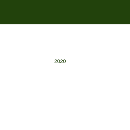
s
2020