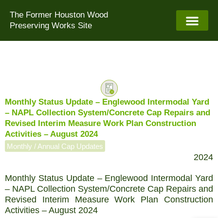
Skip
The Former Houston Wood
to
Preserving Works Site
content
Monthly Status Update – Englewood Intermodal Yard
– NAPL Collection System/Concrete Cap Repairs and
Revised Interim Measure Work Plan Construction
Activities – August 2024
Monthly / Annual Cap Updates
2024
Monthly Status Update – Englewood Intermodal Yard
– NAPL Collection System/Concrete Cap Repairs and
Revised Interim Measure Work Plan Construction
Activities – August 2024