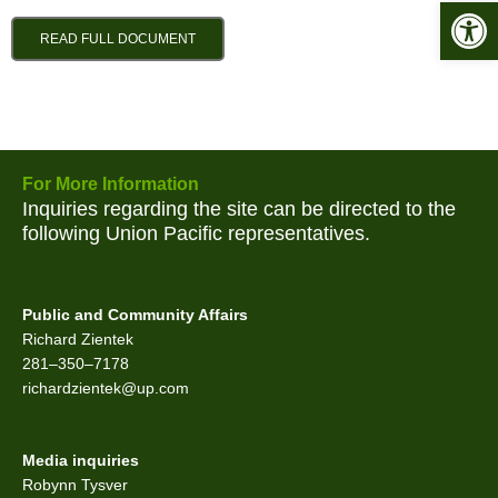
Open 
READ FULL DOCUMENT
For More Information
Inquiries regarding the site can be directed to the
following Union Pacific representatives.
Public and Community Affairs
Richard Zientek
281–350–7178
richardzientek@up.com
Media inquiries
Robynn Tysver