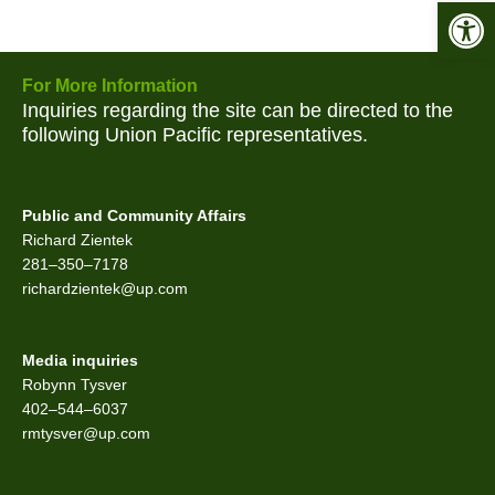
Open 
For More Information
Inquiries regarding the site can be directed to the
following Union Pacific representatives.
Public and Community Affairs
Richard Zientek
281–350–7178
richardzientek@up.com
Media inquiries
Robynn Tysver
402–544–6037
rmtysver@up.com