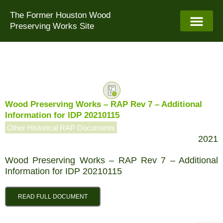
Skip
The Former Houston Wood
to
Preserving Works Site
content
Wood Preserving Works – RAP Rev 7 – Additional
Information for IDP 20210115
Other Historical RAP Documents
2021
Wood Preserving Works – RAP Rev 7 – Additional
Information for IDP 20210115
READ FULL DOCUMENT