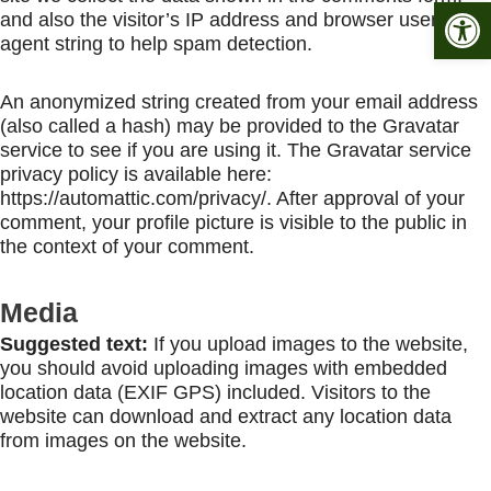
Open 
and also the visitor’s IP address and browser user
agent string to help spam detection.
An anonymized string created from your email address
(also called a hash) may be provided to the Gravatar
service to see if you are using it. The Gravatar service
privacy policy is available here:
https://automattic.com/privacy/. After approval of your
comment, your profile picture is visible to the public in
the context of your comment.
Media
Suggested text:
If you upload images to the website,
you should avoid uploading images with embedded
location data (EXIF GPS) included. Visitors to the
website can download and extract any location data
from images on the website.