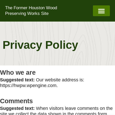
Skip
The Former Houston Wood
to
Preserving Works Site
content
Privacy Policy
Who we are
Suggested text:
Our website address is:
https://hwpw.wpengine.com.
Comments
Suggested text:
When visitors leave comments on the
site we collect the data shown in the comments form,