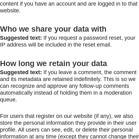
content if you have an account and are logged in to that
website.
Who we share your data with
Suggested text:
If you request a password reset, your
IP address will be included in the reset email.
How long we retain your data
Suggested text:
If you leave a comment, the comment
and its metadata are retained indefinitely. This is so we
can recognize and approve any follow-up comments
automatically instead of holding them in a moderation
queue.
For users that register on our website (if any), we also
store the personal information they provide in their user
profile. All users can see, edit, or delete their personal
information at any time (except they cannot change their