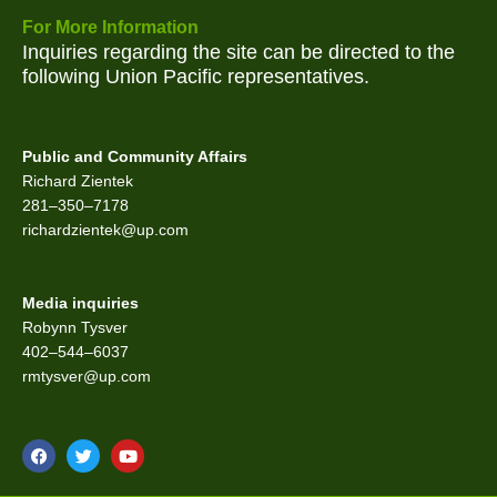
For More Information
Inquiries regarding the site can be directed to the
following Union Pacific representatives.
Public and Community Affairs
Richard Zientek
281–350–7178
richardzientek@up.com
Media inquiries
Robynn Tysver
402–544–6037
rmtysver@up.com
F
T
Y
a
w
o
c
i
u
e
t
t