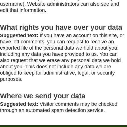
username). Website administrators can also see and
edit that information.
What rights you have over your data
Suggested text:
If you have an account on this site, or
have left comments, you can request to receive an
exported file of the personal data we hold about you,
including any data you have provided to us. You can
also request that we erase any personal data we hold
about you. This does not include any data we are
obliged to keep for administrative, legal, or security
purposes.
Where we send your data
Suggested text:
Visitor comments may be checked
through an automated spam detection service.