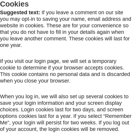
Cookies
Suggested text:
If you leave a comment on our site
you may opt-in to saving your name, email address and
website in cookies. These are for your convenience so
that you do not have to fill in your details again when
you leave another comment. These cookies will last for
one year.
If you visit our login page, we will set a temporary
cookie to determine if your browser accepts cookies.
This cookie contains no personal data and is discarded
when you close your browser.
When you log in, we will also set up several cookies to
save your login information and your screen display
choices. Login cookies last for two days, and screen
options cookies last for a year. If you select “Remember
Me”, your login will persist for two weeks. If you log out
of your account, the login cookies will be removed.