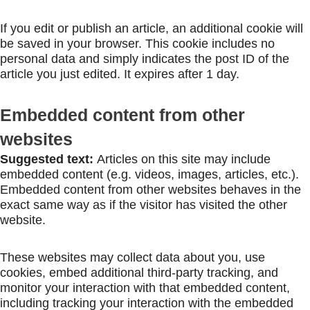
If you edit or publish an article, an additional cookie will
be saved in your browser. This cookie includes no
personal data and simply indicates the post ID of the
article you just edited. It expires after 1 day.
Embedded content from other
websites
Suggested text:
Articles on this site may include
embedded content (e.g. videos, images, articles, etc.).
Embedded content from other websites behaves in the
exact same way as if the visitor has visited the other
website.
These websites may collect data about you, use
cookies, embed additional third-party tracking, and
monitor your interaction with that embedded content,
including tracking your interaction with the embedded