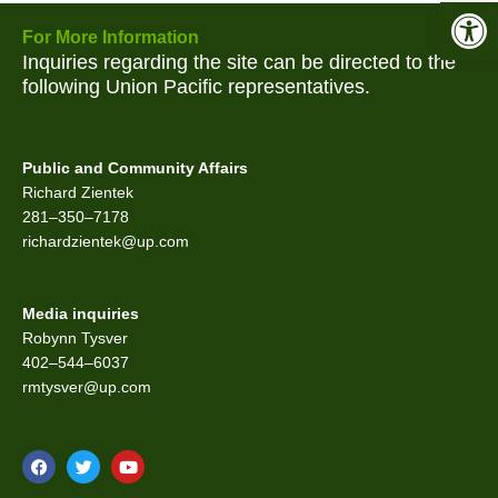
Open 
For More Information
Inquiries regarding the site can be directed to the
following Union Pacific representatives.
Public and Community Affairs
Richard Zientek
281–350–7178
richardzientek@up.com
Media inquiries
Robynn Tysver
402–544–6037
rmtysver@up.com
F
T
Y
a
w
o
c
i
u