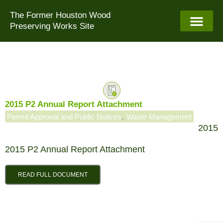
Skip
The Former Houston Wood
to
Preserving Works Site
content
2015 P2 Annual Report Attachment
,
Permit Approval and Public Notices
Waste Management
2015
2015 P2 Annual Report Attachment
READ FULL DOCUMENT