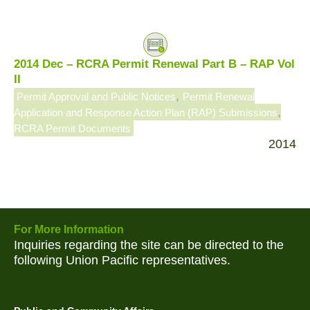
2014 Dec – RCRA Permit Renewal Part B – RAP Vol
II
,
Permit Approval and Public Notices
Permit Renewal
,
Application and Response Action Plan (RAP) Submissions
RCRA Permit Documents
2014
For More Information
Inquiries regarding the site can be directed to the
following Union Pacific representatives.