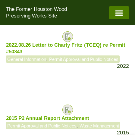
Skip
The Former Houston Wood
to
Preserving Works Site
content
2022.08.26 Letter to Charly Fritz (TCEQ) re Permit
#50343
,
General Information
Permit Approval and Public Notices
2022
2015 P2 Annual Report Attachment
,
Permit Approval and Public Notices
Waste Management
2015