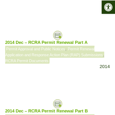
Open 
2014 Dec – RCRA Permit Renewal Part A
,
Permit Approval and Public Notices
Permit Renewal
,
Application and Response Action Plan (RAP) Submissions
RCRA Permit Documents
2014
2014 Dec – RCRA Permit Renewal Part B