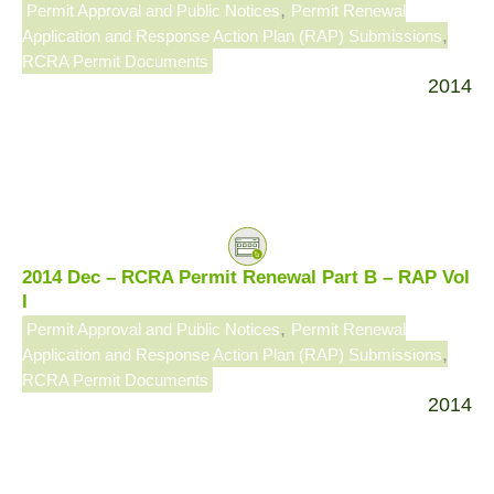
,
Permit Approval and Public Notices
Permit Renewal
,
Application and Response Action Plan (RAP) Submissions
RCRA Permit Documents
2014
2014 Dec – RCRA Permit Renewal Part B – RAP Vol
I
,
Permit Approval and Public Notices
Permit Renewal
,
Application and Response Action Plan (RAP) Submissions
RCRA Permit Documents
2014