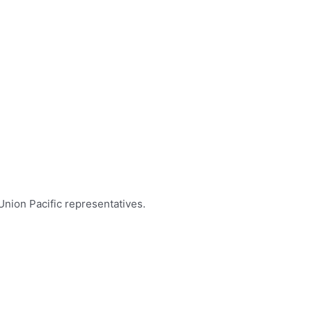
 Union Pacific representatives.
nquiries
 Tysver
44–6037
er@up.com