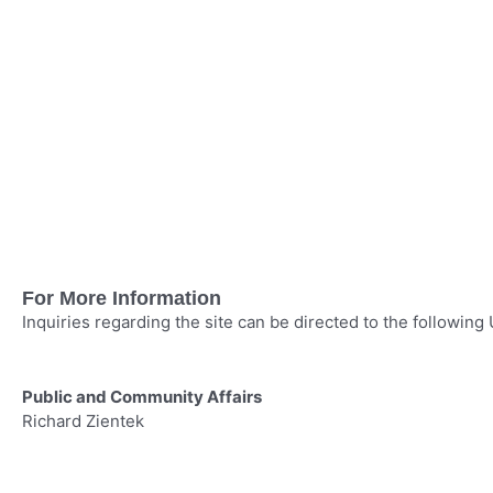
For More Information
Inquiries regarding the site can be directed to the following
Public and Community Affairs
Media i
Richard Zientek
Robynn
281–350–7178
402–5
richardzientek@up.com
rmtysv