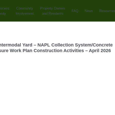
rocess
Community
Property Owners
FAQ
News
Resource
medy
Involvement
and Residents
ntermodal Yard – NAPL Collection System/Concrete
ure Work Plan Construction Activities – April 2026