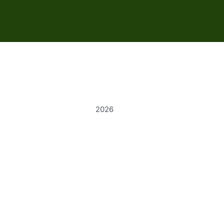
s
2026