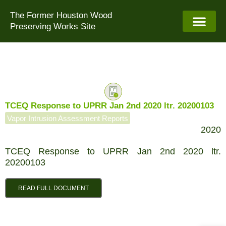
Skip
The Former Houston Wood
to
Preserving Works Site
content
TCEQ Response to UPRR Jan 2nd 2020 ltr. 20200103
Vapor Intrusion Assessment Reports
2020
TCEQ Response to UPRR Jan 2nd 2020 ltr.
20200103
READ FULL DOCUMENT