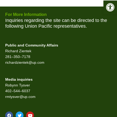
Open 
For More Information
Inquiries regarding the site can be directed to the
following Union Pacific representatives.
Public and Community Affairs
Richard Zientek
281–350–7178
richardzientek@up.com
Media inquiries
Robynn Tysver
402–544–6037
rmtysver@up.com
F
T
Y